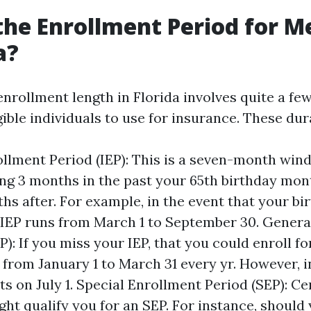
the Enrollment Period for M
a?
nrollment length in Florida involves quite a few
gible individuals to use for insurance. These du
rollment Period (IEP): This is a seven-month wi
 3 months in the past your 65th birthday mon
hs after. For example, in the event that your bir
 IEP runs from March 1 to September 30. Genera
): If you miss your IEP, that you could enroll fo
 from January 1 to March 31 every yr. However, 
ts on July 1. Special Enrollment Period (SEP): Cer
ght qualify you for an SEP. For instance, should