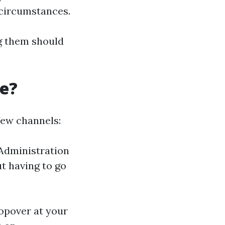
 circumstances.
ng them should
re?
few channels:
Administration
ut having to go
topover at your