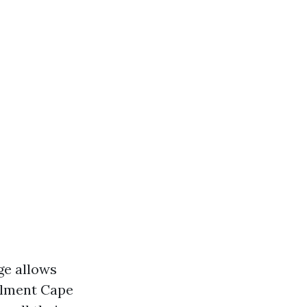
ge allows
ollment Cape