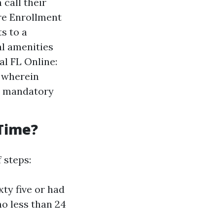
call their
re Enrollment
s to a
al amenities
l FL Online:
e wherein
y mandatory
 Time?
 steps:
xty five or had
no less than 24