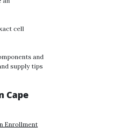
e an
xact cell
components and
and supply tips
in Cape
n Enrollment