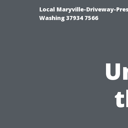
Local Maryville-Driveway-Pres
Washing 37934 7566
U
t