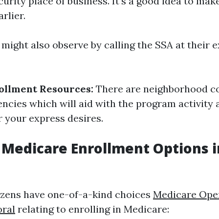
curity place of business. It's a good idea to mak
rlier.
might also observe by calling the SSA at their e
ollment Resources:
There are neighborhood 
cies which will aid with the program activity 
r your express desires.
 Medicare Enrollment Options 
izens have one-of-a-kind choices
Medicare Ope
oral
relating to enrolling in Medicare: