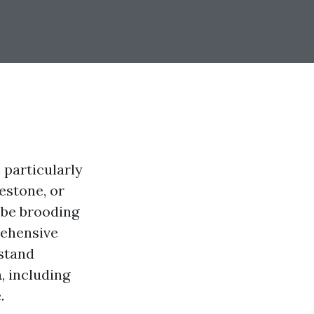
 particularly
estone, or
 be brooding
rehensive
rstand
a
, including
.