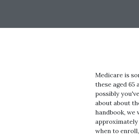
Medicare is som
these aged 65 a
possibly you'v
about about th
handbook, we w
approximately
when to enroll