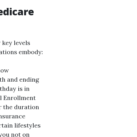
edicare
 key levels
rations embody:
ndow
th and ending
thday is in
l Enrollment
r the duration
insurance
tain lifestyles
 you not on