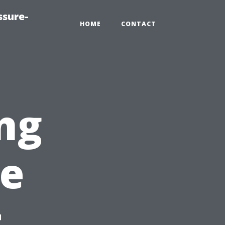
ssure-
HOME
CONTACT
ng
re
t