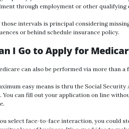
lment through employment or other qualifying
those intervals is principal considering missi
uences or behind schedule insurance policy.
n I Go to Apply for Medica
edicare can also be performed via more than a 
ximum easy means is thru the Social Security 
 You can fill out your application on line witho
e.
you select face-to-face interaction, you could s