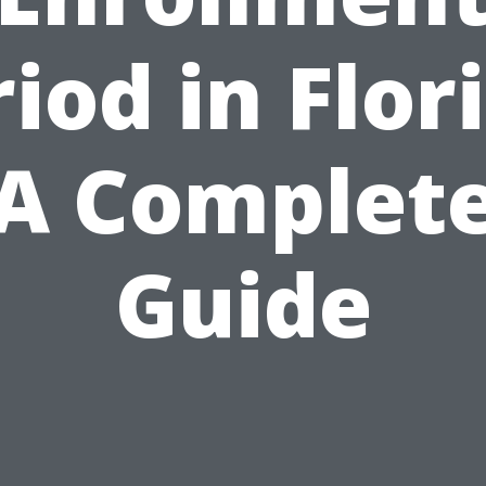
iod in Flor
A Complet
Guide