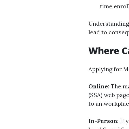
time enrol
Understanding 
lead to conseq
Where Ca
Applying for M
Online:
The ma
(SSA) web page.
to an workplac
In-Person:
If 