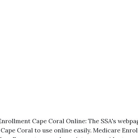
nrollment Cape Coral Online: The SSA's webpa
f Cape Coral to use online easily. Medicare Enr