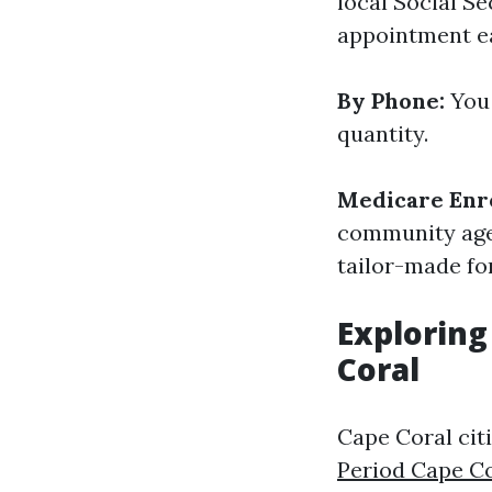
local Social Se
appointment ea
By Phone:
You 
quantity.
Medicare Enr
community agen
tailor-made fo
Exploring
Coral
Cape Coral cit
Period Cape C