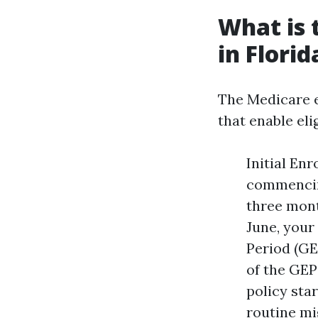
What is 
in Florid
The Medicare e
that enable eli
Initial En
commencing
three mont
June, your
Period (GEP
of the GEP
policy star
routine mi