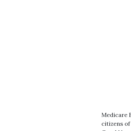
Medicare E
citizens o