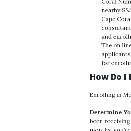
Coral Numb
nearby SSA
Cape Coral
consultant
and enroll
The on lin
applicants
for enroll
How Do I 
Enrolling in Me
Determine You
been receiving 
months, you're 