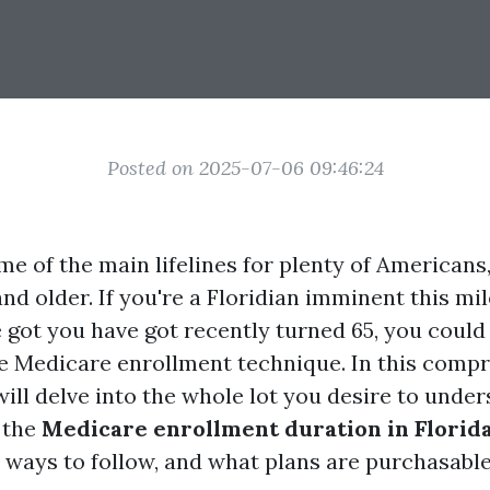
Posted on 2025-07-06 09:46:24
e of the main lifelines for plenty of Americans,
nd older. If you're a Floridian imminent this mil
e got you have got recently turned 65, you could
e Medicare enrollment technique. In this comp
ill delve into the whole lot you desire to unde
 the
Medicare enrollment duration in Florid
, ways to follow, and what plans are purchasable