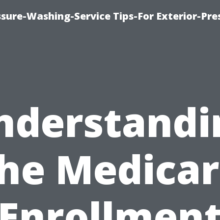
sure-Washing-Service Tips-For Exterior-Pre
nderstandi
he Medica
Enrollmen