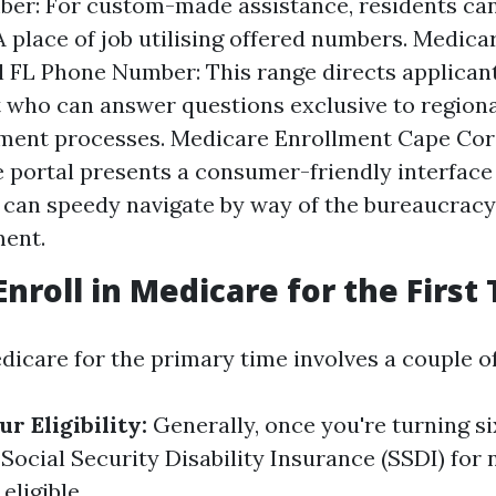
er: For custom-made assistance, residents can 
 place of job utilising offered numbers. Medica
 FL Phone Number: This range directs applicant
 who can answer questions exclusive to region
ment processes. Medicare Enrollment Cape Cora
e portal presents a consumer-friendly interfac
 can speedy navigate by way of the bureaucrac
ment.
Enroll in Medicare for the First
dicare for the primary time involves a couple of
r Eligibility:
Generally, once you're turning si
Social Security Disability Insurance (SSDI) for 
eligible.