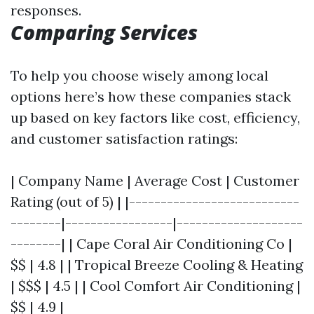
responses.
Comparing Services
To help you choose wisely among local
options here’s how these companies stack
up based on key factors like cost, efficiency,
and customer satisfaction ratings:
| Company Name | Average Cost | Customer
Rating (out of 5) | |---------------------------
--------|-----------------|--------------------
--------| | Cape Coral Air Conditioning Co |
$$ | 4.8 | | Tropical Breeze Cooling & Heating
| $$$ | 4.5 | | Cool Comfort Air Conditioning |
$$ | 4.9 |