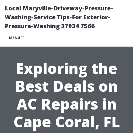
Local Maryville-Driveway-Pressure-
Washing-Service Tips-For Exterior-
Pressure-Washing 37934 7566
MENU
Exploring the
Best Deals on
AC Repairs in
Cape Coral, FL