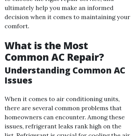
ultimately help you make an informed
decision when it comes to maintaining your
comfort.
What is the Most
Common AC Repair?
Understanding Common AC
Issues
When it comes to air conditioning units,
there are several common problems that
homeowners can encounter. Among these
issues, refrigerant leaks rank high on the
list. Refrigerant is crucial for cooling the air