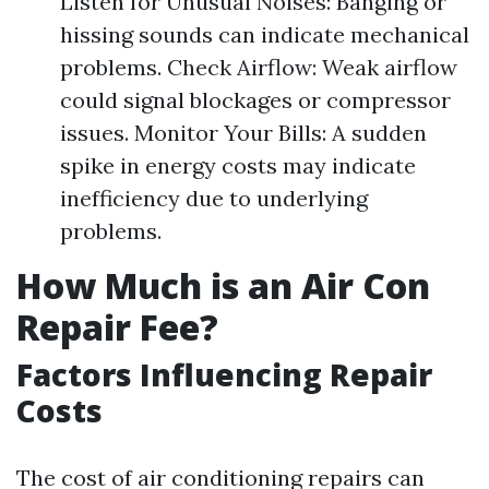
Listen for Unusual Noises: Banging or
hissing sounds can indicate mechanical
problems. Check Airflow: Weak airflow
could signal blockages or compressor
issues. Monitor Your Bills: A sudden
spike in energy costs may indicate
inefficiency due to underlying
problems.
How Much is an Air Con
Repair Fee?
Factors Influencing Repair
Costs
The cost of air conditioning repairs can