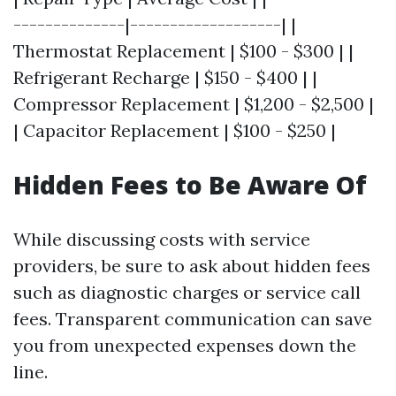
--------------|-------------------| |
Thermostat Replacement | $100 - $300 | |
Refrigerant Recharge | $150 - $400 | |
Compressor Replacement | $1,200 - $2,500 |
| Capacitor Replacement | $100 - $250 |
Hidden Fees to Be Aware Of
While discussing costs with service
providers, be sure to ask about hidden fees
such as diagnostic charges or service call
fees. Transparent communication can save
you from unexpected expenses down the
line.