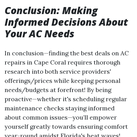
Conclusion: Making
Informed Decisions About
Your AC Needs
In conclusion—finding the best deals on AC
repairs in Cape Coral requires thorough
research into both service providers'
offerings/prices while keeping personal
needs/budgets at forefront! By being
proactive—whether it's scheduling regular
maintenance checks staying informed
about common issues—you’ll empower
yourself greatly towards ensuring comfort
year-round amidst Florida's heat waves!