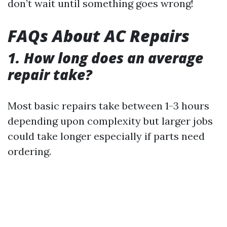
don’t wait until something goes wrong!
FAQs About AC Repairs
1. How long does an average
repair take?
Most basic repairs take between 1-3 hours
depending upon complexity but larger jobs
could take longer especially if parts need
ordering.