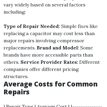
vary widely based on several factors
including:
Type of Repair Needed:
Simple fixes like
replacing a capacitor may cost less than
major repairs involving compressor
replacements.
Brand and Model:
Some
brands have more accessible parts than
others.
Service Provider Rates:
Different
companies offer different pricing
structures.
Average Costs for Common
Repairs
| Repair Type | Average Cost | |--------------