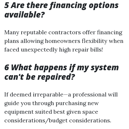
5 Are there financing options
available?
Many reputable contractors offer financing
plans allowing homeowners flexibility when
faced unexpectedly high repair bills!
6 What happens if my system
can't be repaired?
If deemed irreparable—a professional will
guide you through purchasing new
equipment suited best given space
considerations/budget considerations.