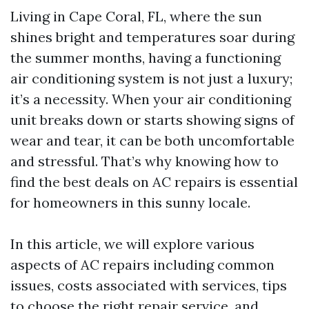
Living in Cape Coral, FL, where the sun
shines bright and temperatures soar during
the summer months, having a functioning
air conditioning system is not just a luxury;
it’s a necessity. When your air conditioning
unit breaks down or starts showing signs of
wear and tear, it can be both uncomfortable
and stressful. That’s why knowing how to
find the best deals on AC repairs is essential
for homeowners in this sunny locale.
In this article, we will explore various
aspects of AC repairs including common
issues, costs associated with services, tips
to choose the right repair service, and