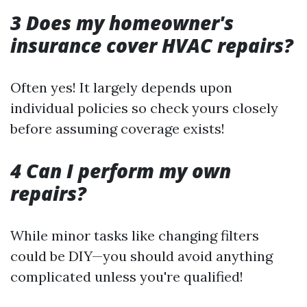
3 Does my homeowner's
insurance cover HVAC repairs?
Often yes! It largely depends upon
individual policies so check yours closely
before assuming coverage exists!
4 Can I perform my own
repairs?
While minor tasks like changing filters
could be DIY—you should avoid anything
complicated unless you're qualified!