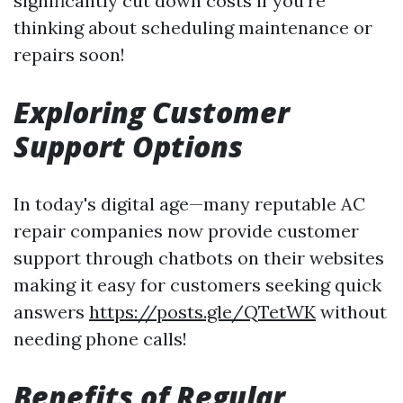
significantly cut down costs if you're
thinking about scheduling maintenance or
repairs soon!
Exploring Customer
Support Options
In today's digital age—many reputable AC
repair companies now provide customer
support through chatbots on their websites
making it easy for customers seeking quick
answers
https://posts.gle/QTetWK
without
needing phone calls!
Benefits of Regular