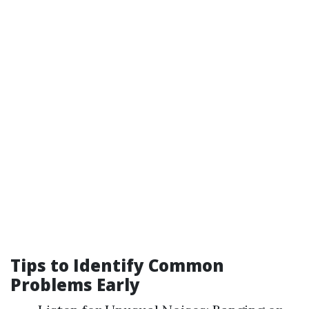
Tips to Identify Common
Problems Early