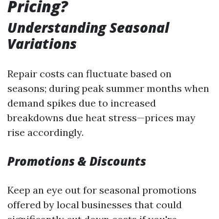
Pricing?
Understanding Seasonal
Variations
Repair costs can fluctuate based on
seasons; during peak summer months when
demand spikes due to increased
breakdowns due heat stress—prices may
rise accordingly.
Promotions & Discounts
Keep an eye out for seasonal promotions
offered by local businesses that could