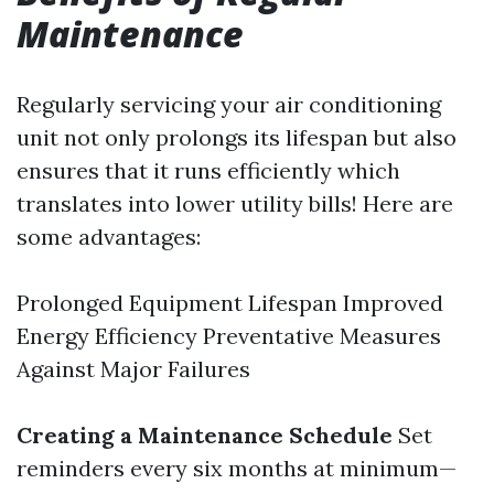
Maintenance
Regularly servicing your air conditioning
unit not only prolongs its lifespan but also
ensures that it runs efficiently which
translates into lower utility bills! Here are
some advantages:
Prolonged Equipment Lifespan Improved
Energy Efficiency Preventative Measures
Against Major Failures
Creating a Maintenance Schedule
Set
reminders every six months at minimum—