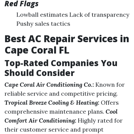
Red Flags
Lowball estimates Lack of transparency
Pushy sales tactics
Best AC Repair Services in
Cape Coral FL
Top-Rated Companies You
Should Consider
Cape Coral Air Conditioning Co.:
Known for
reliable service and competitive pricing.
Tropical Breeze Cooling & Heating:
Offers
comprehensive maintenance plans.
Cool
Comfort Air Conditioning:
Highly rated for
their customer service and prompt