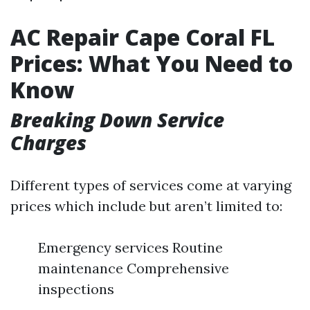
AC Repair Cape Coral FL
Prices: What You Need to
Know
Breaking Down Service
Charges
Different types of services come at varying
prices which include but aren’t limited to:
Emergency services Routine
maintenance Comprehensive
inspections