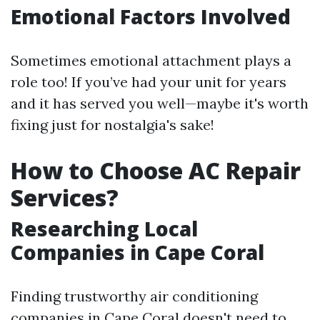
Emotional Factors Involved
Sometimes emotional attachment plays a
role too! If you’ve had your unit for years
and it has served you well—maybe it's worth
fixing just for nostalgia's sake!
How to Choose AC Repair
Services?
Researching Local
Companies in Cape Coral
Finding trustworthy air conditioning
companies in Cape Coral doesn't need to