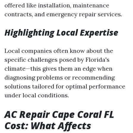
offered like installation, maintenance
contracts, and emergency repair services.
Highlighting Local Expertise
Local companies often know about the
specific challenges posed by Florida's
climate—this gives them an edge when
diagnosing problems or recommending
solutions tailored for optimal performance
under local conditions.
AC Repair Cape Coral FL
Cost: What Affects