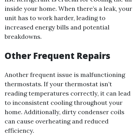
inside your home. When there’s a leak, your
unit has to work harder, leading to
increased energy bills and potential
breakdowns.
Other Frequent Repairs
Another frequent issue is malfunctioning
thermostats. If your thermostat isn’t
reading temperatures correctly, it can lead
to inconsistent cooling throughout your
home. Additionally, dirty condenser coils
can cause overheating and reduced
efficiency.