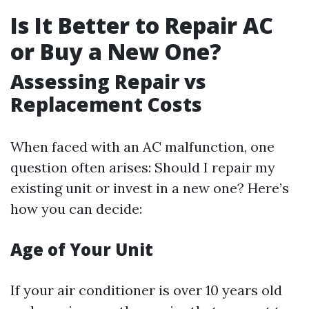
Is It Better to Repair AC
or Buy a New One?
Assessing Repair vs
Replacement Costs
When faced with an AC malfunction, one
question often arises: Should I repair my
existing unit or invest in a new one? Here’s
how you can decide:
Age of Your Unit
If your air conditioner is over 10 years old