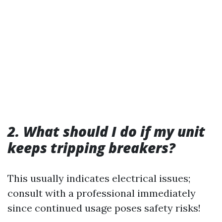
2. What should I do if my unit
keeps tripping breakers?
This usually indicates electrical issues;
consult with a professional immediately
since continued usage poses safety risks!