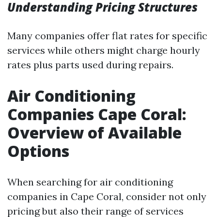
Understanding Pricing Structures
Many companies offer flat rates for specific
services while others might charge hourly
rates plus parts used during repairs.
Air Conditioning
Companies Cape Coral:
Overview of Available
Options
When searching for air conditioning
companies in Cape Coral, consider not only
pricing but also their range of services