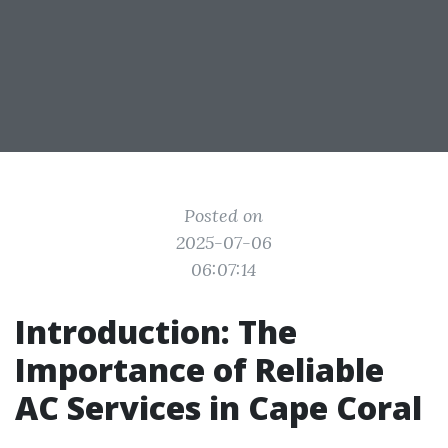
Posted on
2025-07-06
06:07:14
Introduction: The
Importance of Reliable
AC Services in Cape Coral