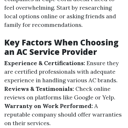
feel overwhelming. Start by researching
local options online or asking friends and
family for recommendations.
Key Factors When Choosing
an AC Service Provider
Experience & Certifications:
Ensure they
are certified professionals with adequate
experience in handling various AC brands.
Reviews & Testimonials:
Check online
reviews on platforms like Google or Yelp.
Warranty on Work Performed:
A
reputable company should offer warranties
on their services.