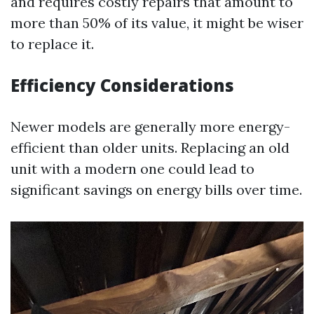
and requires costly repairs that amount to
more than 50% of its value, it might be wiser
to replace it.
Efficiency Considerations
Newer models are generally more energy-
efficient than older units. Replacing an old
unit with a modern one could lead to
significant savings on energy bills over time.