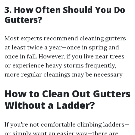
3. How Often Should You Do
Gutters?
Most experts recommend cleaning gutters
at least twice a year—once in spring and
once in fall. However, if you live near trees
or experience heavy storms frequently,
more regular cleanings may be necessary.
How to Clean Out Gutters
Without a Ladder?
If you're not comfortable climbing ladders—
or simply want an easier way—there are