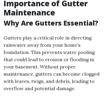
Importance of Gutter
Maintenance
Why Are Gutters Essential?
Gutters play a critical role in directing
rainwater away from your home's
foundation. This prevents water pooling
that could lead to erosion or flooding in
your basement. Without proper
maintenance, gutters can become clogged
with leaves, twigs, and debris, leading to
overflow and potential damage.