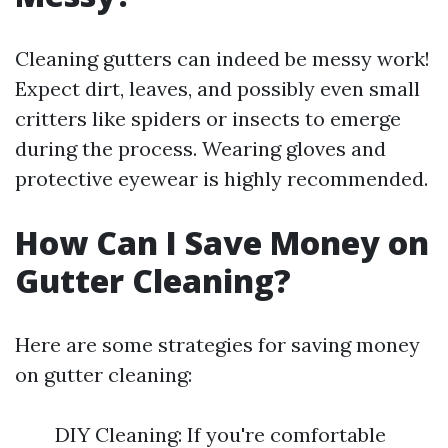
Cleaning gutters can indeed be messy work!
Expect dirt, leaves, and possibly even small
critters like spiders or insects to emerge
during the process. Wearing gloves and
protective eyewear is highly recommended.
How Can I Save Money on
Gutter Cleaning?
Here are some strategies for saving money
on gutter cleaning:
DIY Cleaning: If you're comfortable