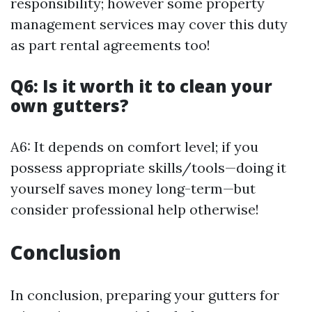
responsibility; however some property
management services may cover this duty
as part rental agreements too!
Q6: Is it worth it to clean your
own gutters?
A6: It depends on comfort level; if you
possess appropriate skills/tools—doing it
yourself saves money long-term—but
consider professional help otherwise!
Conclusion
In conclusion, preparing your gutters for