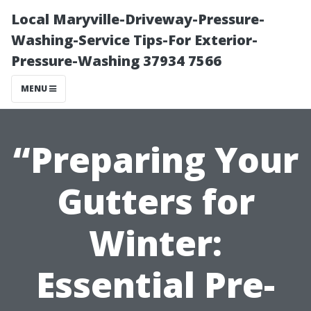
Local Maryville-Driveway-Pressure-
Washing-Service Tips-For Exterior-
Pressure-Washing 37934 7566
MENU
“Preparing Your
Gutters for
Winter:
Essential Pre-