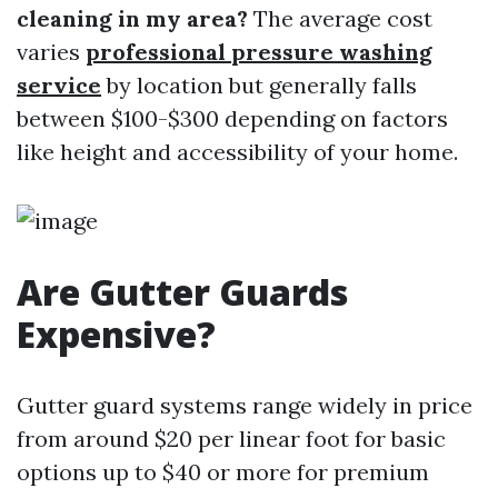
cleaning in my area?
The average cost
varies
professional pressure washing
service
by location but generally falls
between $100-$300 depending on factors
like height and accessibility of your home.
Are Gutter Guards
Expensive?
Gutter guard systems range widely in price
from around $20 per linear foot for basic
options up to $40 or more for premium