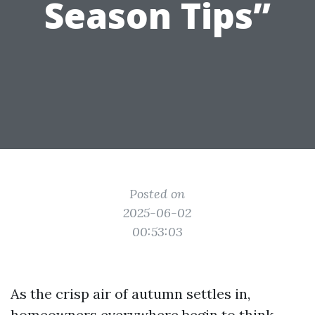
Season Tips”
Posted on
2025-06-02
00:53:03
As the crisp air of autumn settles in,
homeowners everywhere begin to think