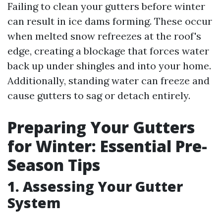
Failing to clean your gutters before winter
can result in ice dams forming. These occur
when melted snow refreezes at the roof's
edge, creating a blockage that forces water
back up under shingles and into your home.
Additionally, standing water can freeze and
cause gutters to sag or detach entirely.
Preparing Your Gutters
for Winter: Essential Pre-
Season Tips
1. Assessing Your Gutter
System