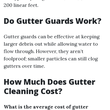
200 linear feet.
Do Gutter Guards Work?
Gutter guards can be effective at keeping
larger debris out while allowing water to
flow through. However, they aren’t
foolproof; smaller particles can still clog
gutters over time.
How Much Does Gutter
Cleaning Cost?
What is the average cost of gutter