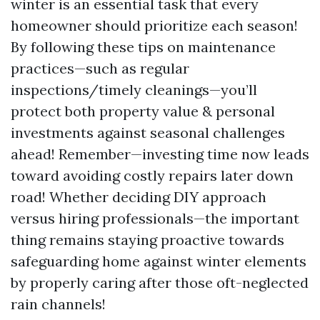
winter is an essential task that every
homeowner should prioritize each season!
By following these tips on maintenance
practices—such as regular
inspections/timely cleanings—you’ll
protect both property value & personal
investments against seasonal challenges
ahead! Remember—investing time now leads
toward avoiding costly repairs later down
road! Whether deciding DIY approach
versus hiring professionals—the important
thing remains staying proactive towards
safeguarding home against winter elements
by properly caring after those oft-neglected
rain channels!