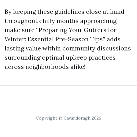
By keeping these guidelines close at hand
throughout chilly months approaching—
make sure “Preparing Your Gutters for
Winter: Essential Pre-Season Tips” adds
lasting value within community discussions
surrounding optimal upkeep practices
across neighborhoods alike!
Copyright © Cavandoragh 2026