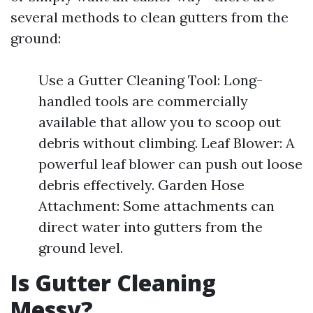
several methods to clean gutters from the
ground:
Use a Gutter Cleaning Tool: Long-
handled tools are commercially
available that allow you to scoop out
debris without climbing. Leaf Blower: A
powerful leaf blower can push out loose
debris effectively. Garden Hose
Attachment: Some attachments can
direct water into gutters from the
ground level.
Is Gutter Cleaning
Messy?