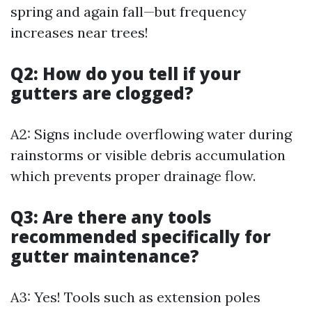
spring and again fall—but frequency
increases near trees!
Q2: How do you tell if your
gutters are clogged?
A2: Signs include overflowing water during
rainstorms or visible debris accumulation
which prevents proper drainage flow.
Q3: Are there any tools
recommended specifically for
gutter maintenance?
A3: Yes! Tools such as extension poles