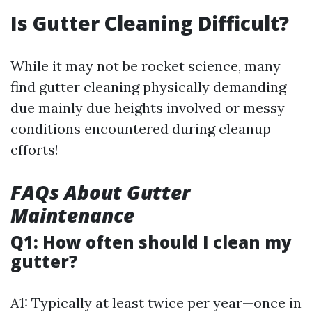
Is Gutter Cleaning Difficult?
While it may not be rocket science, many
find gutter cleaning physically demanding
due mainly due heights involved or messy
conditions encountered during cleanup
efforts!
FAQs About Gutter
Maintenance
Q1: How often should I clean my
gutter?
A1: Typically at least twice per year—once in