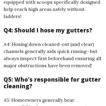
equipped with scoops specifically designed
help reach high areas safely without
ladders!
Q4: Should I hose my gutters?
A4: Hosing down cleaned-out (and clear)
channels generally aids quick rinsing—but
always inspect first beforehand ensuring all
major obstructions have been removed!
Q5: Who's responsible for gutter
cleaning?
A5: Homeowners generally bear