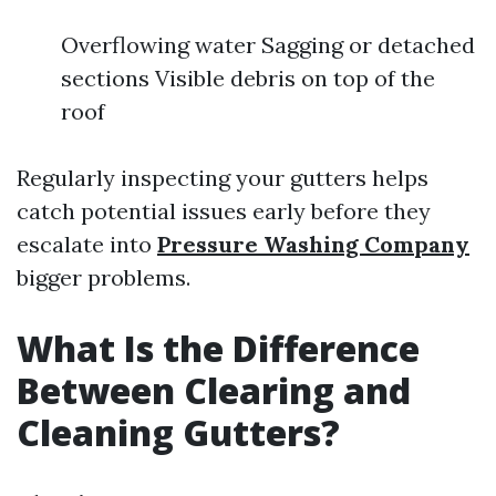
Overflowing water Sagging or detached
sections Visible debris on top of the
roof
Regularly inspecting your gutters helps
catch potential issues early before they
escalate into
Pressure Washing Company
bigger problems.
What Is the Difference
Between Clearing and
Cleaning Gutters?