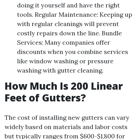
doing it yourself and have the right
tools. Regular Maintenance: Keeping up
with regular cleanings will prevent
costly repairs down the line. Bundle
Services: Many companies offer
discounts when you combine services
like window washing or pressure
washing with gutter cleaning.
How Much Is 200 Linear
Feet of Gutters?
The cost of installing new gutters can vary
widely based on materials and labor costs
but typically ranges from $600-$1,800 for