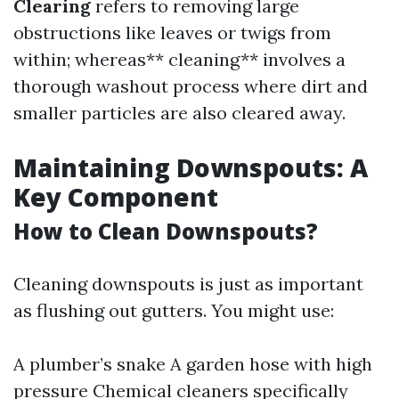
Clearing
refers to removing large
obstructions like leaves or twigs from
within; whereas** cleaning** involves a
thorough washout process where dirt and
smaller particles are also cleared away.
Maintaining Downspouts: A
Key Component
How to Clean Downspouts?
Cleaning downspouts is just as important
as flushing out gutters. You might use:
A plumber’s snake A garden hose with high
pressure Chemical cleaners specifically