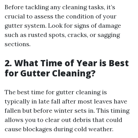
Before tackling any cleaning tasks, it’s
crucial to assess the condition of your
gutter system. Look for signs of damage
such as rusted spots, cracks, or sagging
sections.
2. What Time of Year is Best
for Gutter Cleaning?
The best time for gutter cleaning is
typically in late fall after most leaves have
fallen but before winter sets in. This timing
allows you to clear out debris that could
cause blockages during cold weather.