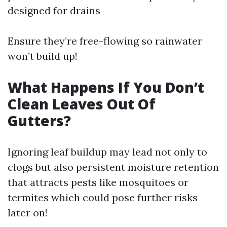
designed for drains
Ensure they’re free-flowing so rainwater
won’t build up!
What Happens If You Don’t
Clean Leaves Out Of
Gutters?
Ignoring leaf buildup may lead not only to
clogs but also persistent moisture retention
that attracts pests like mosquitoes or
termites which could pose further risks
later on!