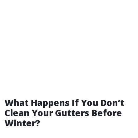
What Happens If You Don’t
Clean Your Gutters Before
Winter?