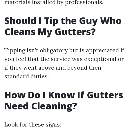
materials installed by professionals.
Should I Tip the Guy Who
Cleans My Gutters?
Tipping isn’t obligatory but is appreciated if
you feel that the service was exceptional or
if they went above and beyond their
standard duties.
How Do I Know If Gutters
Need Cleaning?
Look for these signs: