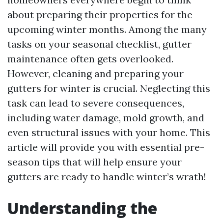
about preparing their properties for the
upcoming winter months. Among the many
tasks on your seasonal checklist, gutter
maintenance often gets overlooked.
However, cleaning and preparing your
gutters for winter is crucial. Neglecting this
task can lead to severe consequences,
including water damage, mold growth, and
even structural issues with your home. This
article will provide you with essential pre-
season tips that will help ensure your
gutters are ready to handle winter’s wrath!
Understanding the